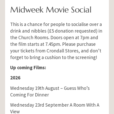
Midweek Movie Social
This is a chance for people to socialise over a
drink and nibbles (£5 donation requested) in
the Church Rooms. Doors open at 7pm and
the film starts at 7.45pm. Please purchase
your tickets from Crondall Stores, and don’t
forget to bring a cushion to the screening!
Up coming Films:
2026
Wednesday 19th August – Guess Who’s
Coming For Dinner
Wednesday 23rd September A Room With A
View