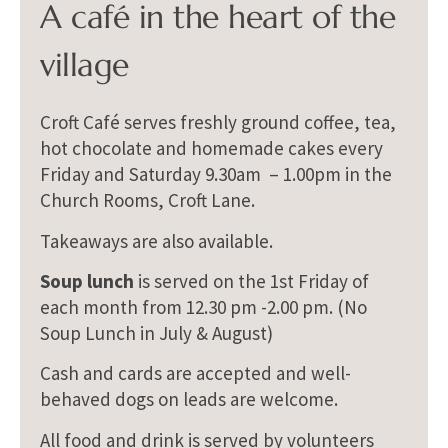
A café in the heart of the
village
Croft Café serves freshly ground coffee, tea,
hot chocolate and homemade cakes every
Friday and Saturday 9.30am – 1.00pm in the
Church Rooms, Croft Lane.
Takeaways are also available.
Soup lunch
is served on the 1st Friday of
each month from 12.30 pm -2.00 pm. (No
Soup Lunch in July & August)
Cash and cards are accepted and well-
behaved dogs on leads are welcome.
All food and drink is served by volunteers