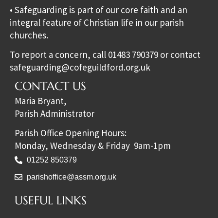
• Safeguarding is part of our core faith and an
integral feature of Christian life in our parish
churches.
To report a concern, call 01483 790379 or contact
safeguarding@cofeguildford.org.uk
CONTACT US
Maria Bryant,
Parish Administrator
Parish Office Opening Hours:
Monday, Wednesday & Friday 9am-1pm
01252 850379
parishoffice@assm.org.uk
USEFUL LINKS