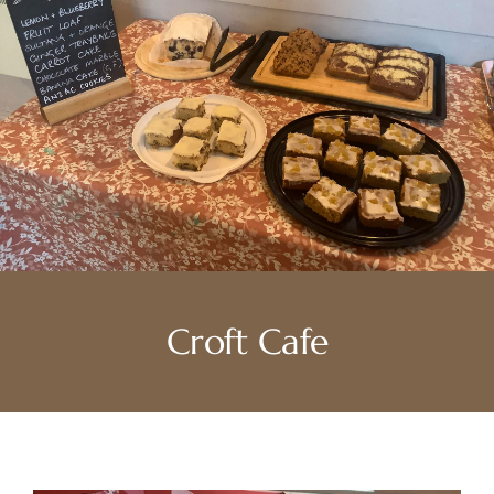
Croft Cafe