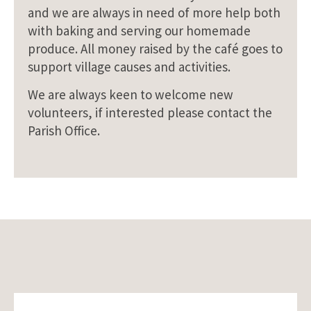
and we are always in need of more help both
with baking and serving our homemade
produce. All money raised by the café goes to
support village causes and activities.
We are always keen to welcome new
volunteers, if interested please contact the
Parish Office.