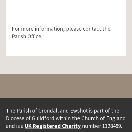
For more information, please contact the
Parish Office.
The Parish of Crondall and Ewshot is part of the
Diocese of Guildford within the Church of England
and is a
UK Registered
Charity
number 1128489.