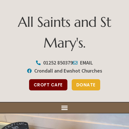
All Saints and St
Mary's.
All Saints and St Mary's
01252 850379
EMAIL
Crondall and Ewshot Churches
Our Ser
Our Bu
Support You
CROFT CAFE
DONATE