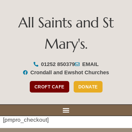
All Saints and St
Mary's.
All Saints and St Mary's
01252 850379
EMAIL
Crondall and Ewshot Churches
Our Se
Our Bu
Support Y
CROFT CAFE
DONATE
[pmpro_checkout]