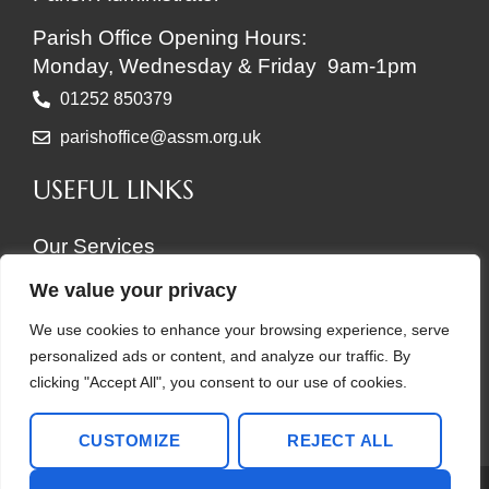
Parish Office Opening Hours:
Monday, Wednesday & Friday 9am-1pm
01252 850379
parishoffice@assm.org.uk
USEFUL LINKS
Our Services
About Us
We value your privacy
Our Buildings
We use cookies to enhance your browsing experience, serve
News, Events & Groups
personalized ads or content, and analyze our traffic. By
Support Your Churches
clicking "Accept All", you consent to our use of cookies.
Copyright © 2026 ASSM
CUSTOMIZE
REJECT ALL