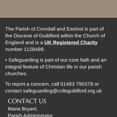
The Parish of Crondall and Ewshot is part of
the Diocese of Guildford within the Church of
England and is a
UK Registered
Charity
number 1128489.
• Safeguarding is part of our core faith and an
integral feature of Christian life in our parish
churches.
To report a concern, call 01483 790379 or
contact
safeguarding@cofeguildford.org.uk
CONTACT US
Maria Bryant,
Parish Administrator