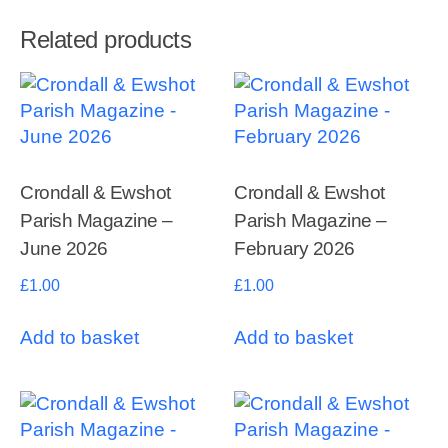
Related products
Crondall & Ewshot
Crondall & Ewshot
Parish Magazine –
Parish Magazine –
June 2026
February 2026
£
1.00
£
1.00
Add to basket
Add to basket