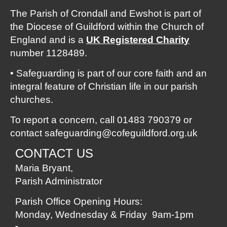
The Parish of Crondall and Ewshot is part of
the Diocese of Guildford within the Church of
England and is a
UK Registered
Charity
number 1128489.
• Safeguarding is part of our core faith and an
integral feature of Christian life in our parish
churches.
To report a concern, call 01483 790379 or
contact
safeguarding@cofeguildford.org.uk
CONTACT US
Maria Bryant,
Parish Administrator
Parish Office Opening Hours:
Monday, Wednesday & Friday 9am-1pm