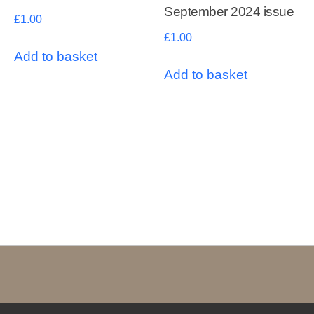
September 2024 issue
£
1.00
£
1.00
Add to basket
Add to basket