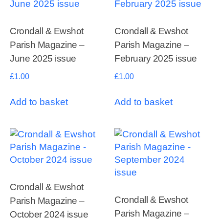
Crondall & Ewshot
Crondall & Ewshot
Parish Magazine –
Parish Magazine –
June 2025 issue
February 2025 issue
£
1.00
£
1.00
Add to basket
Add to basket
Crondall & Ewshot
Crondall & Ewshot
Parish Magazine –
Parish Magazine –
October 2024 issue