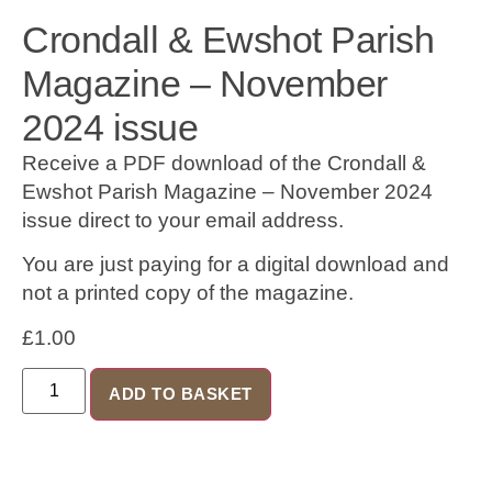
Crondall & Ewshot Parish
Magazine – November
2024 issue
Receive a PDF download of the Crondall &
Ewshot Parish Magazine – November 2024
issue direct to your email address.
You are just paying for a digital download and
not a printed copy of the magazine.
£
1.00
ADD TO BASKET