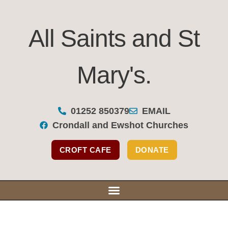
All Saints and St
Mary's.
All Saints and St Mary's
01252 850379
EMAIL
Crondall and Ewshot Churches
Our Se
Our Bu
Support Y
CROFT CAFE
DONATE